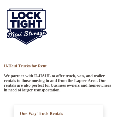
U-Haul Trucks for Rent
We partner with U-HAUL to offer truck, van, and trailer
rentals to those moving to and from the Lapeer Area
. Our
rentals are also perfect for business owners and homeowners
in need of larger transportation.
One-Way Truck Rentals