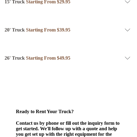
15' Truck
Starting From $29.95
20' Truck
Starting From $39.95
26' Truck
Starting From $49.95
Ready to Rent Your Truck?
Contact us by phone or fill out the inquiry form to
get started.
We'll follow up with a quote and help
you get set up with the right equipment for the