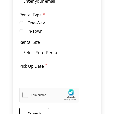
Rental Type
One-Way
In-Town
Rental Size
Pick Up Date