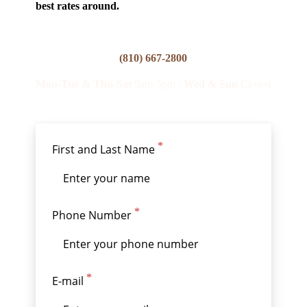
best rates around.
(810) 667-2800
Mon
-Tue & Thu-Sat
9am-5pm /
Wed & Sun
Closed
First and Last Name
Phone Number
E-mail