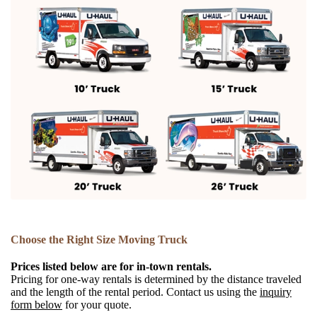
Choose the Right Size Moving Truck
Prices listed below are for in-town rentals.
Pricing for one-way rentals is determined by the distance traveled
and the length of the rental period. Contact us using the
inquiry
form below
for your quote.