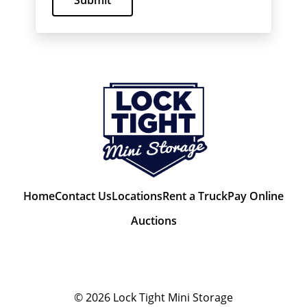
Submit
Home
Contact Us
Locations
Rent a Truck
Pay Online
Auctions
© 2026
Lock Tight Mini Storage