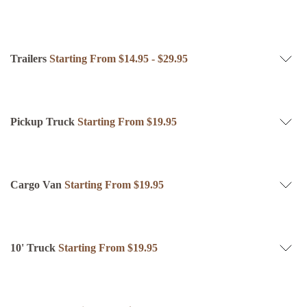
Trailers
Starting From $14.95 - $29.95
Pickup Truck
Starting From $19.95
Cargo Van
Starting From $19.95
10' Truck
Starting From $19.95