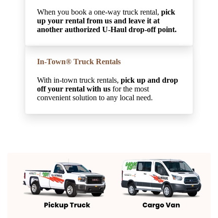
When you book a one-way truck rental,
pick
up your rental from us and leave it at
another authorized U-Haul drop-off point.
In-Town® Truck Rentals
With in-town truck rentals,
pick up and drop
off your rental with us
for the most
convenient solution to any local need.