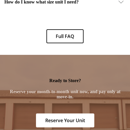
How do I know what size unit I need?
Full FAQ
Ready to Store?
Reserve your month-to-month unit now, and pay only at
move-in.
Reserve Your Unit