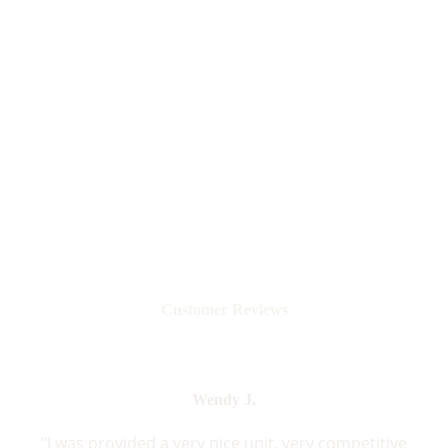
Customer Reviews
Wendy J.
"I was provided a very nice unit, very competitive