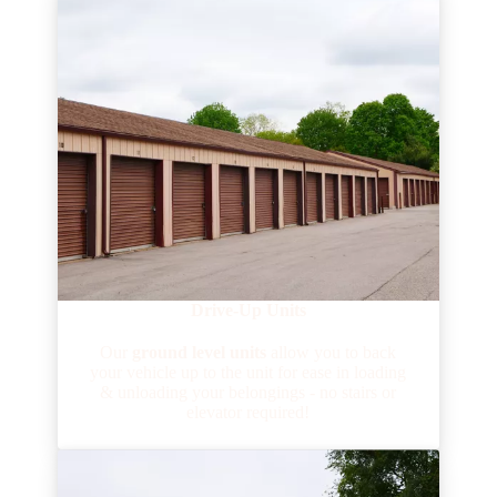
Drive-Up Units
Our
ground level units
allow you to back
your vehicle up to the unit for ease in loading
& unloading your belongings - no stairs or
elevator required!