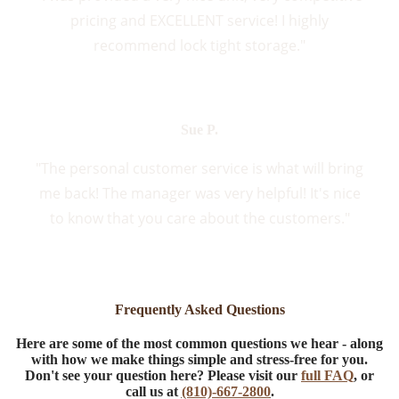
pricing and EXCELLENT service! I highly
recommend lock tight storage."
Sue P.
"The personal customer service is what will bring
me back! The manager was very helpful! It's nice
to know that you care about the customers."
Frequently Asked Questions
Here are some of the most common questions we hear - along
with how we make things simple and stress-free for you.
Don't see your question here? Please visit our
full FAQ
, or
call us at
(810)-667-2800
.