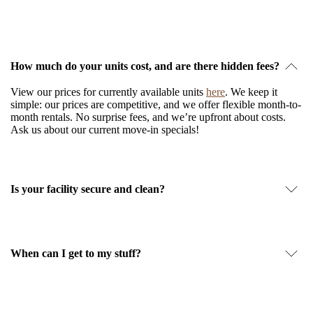
How much do your units cost, and are there hidden fees?
View our prices for currently available units
here
. We keep it
simple: our prices are competitive, and we offer flexible month-to-
month rentals. No surprise fees, and we’re upfront about costs.
Ask us about our current move-in specials!
Is your facility secure and clean?
When can I get to my stuff?