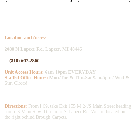
Location and Access
2080 N Lapeer Rd. Lapeer, MI 48446
(810) 667-2800
Unit Access Hours:
6am-10pm EVERYDAY
Staffed Office Hours:
Mon
-Tue & Thu-Sat
9am-5pm /
Wed &
Sun
Closed
Directions:
From I-69, take Exit 155 M-24/S Main Street heading
south. S Main St will turn into N Lapeer Rd. We are located on
the right behind Brough Carpets.