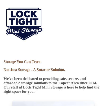
Storage You Can Trust
Not Just Storage - A Smarter Solution.
We've been dedicated to providing safe, secure, and
affordable storage solutions to the Lapeer Area since 2014.
Our staff at Lock Tight Mini Storage is here to help find the
right space for you.