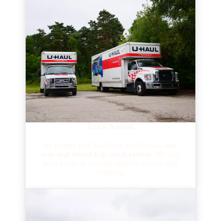
Truck Rentals
We partner with U-HAUL to offer you
one-
way and round trip truck rentals.
We also
have boxes & moving supplies
for one stop
shopping!