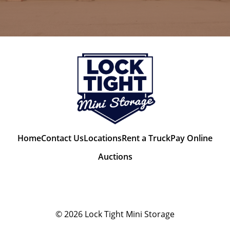
Home
Contact Us
Locations
Rent a Truck
Pay Online
Auctions
© 2026
Lock Tight Mini Storage