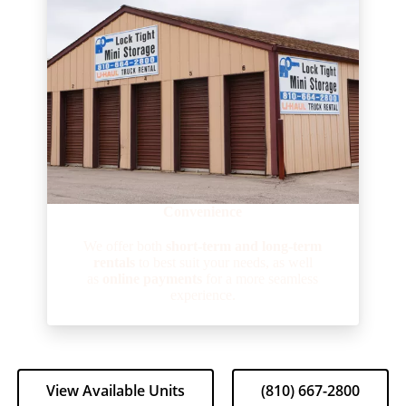
Convenience
We offer both
short-term and long-term
rentals
to best suit your needs, as well
as
online payments
for a more seamless
experience.
View Available Units
(810) 667-2800