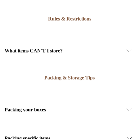
Rules & Restrictions
What items CAN'T I store?
Packing & Storage Tips
Packing your boxes
Packing specific items