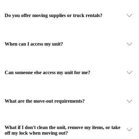
Do you offer moving supplies or truck rentals?
When can I access my unit?
Can someone else access my unit for me?
What are the move-out requirements?
What if I don't clean the unit, remove my items, or take
off my lock when moving out?