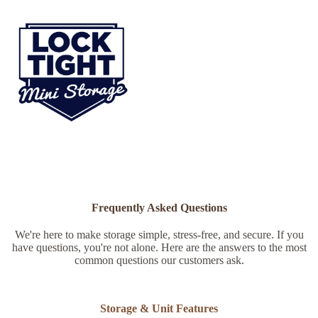
Frequently Asked Questions
We're here to make storage simple, stress-free, and secure. If you
have questions, you're not alone. Here are the answers to the most
common questions our customers ask.
Storage & Unit Features