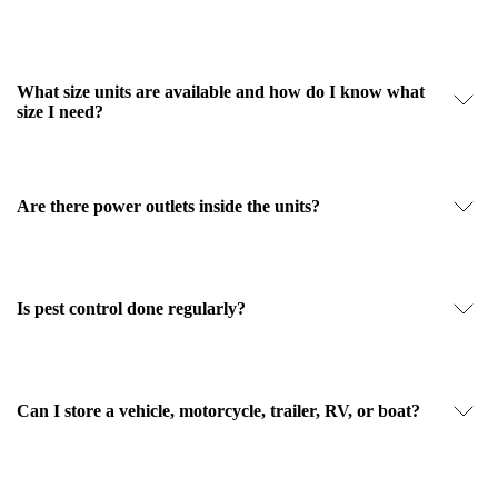
What size units are available and how do I know what
size I need?
Are there power outlets inside the units?
Is pest control done regularly?
Can I store a vehicle, motorcycle, trailer, RV, or boat?