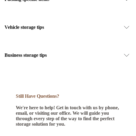
Vehicle storage tips
Business storage tips
Still Have Questions?
We're here to help! Get in touch with us by phone,
email, or visiting our office. We will guide you
through every step of the way to find the perfect
storage solution for you.