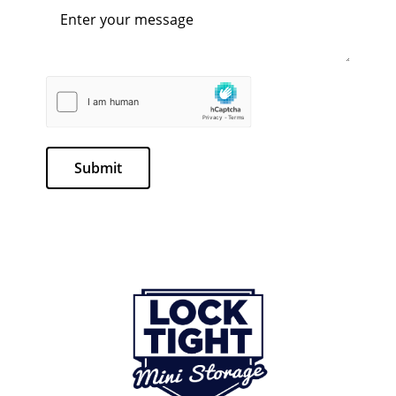
Submit