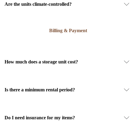
Are the units climate-controlled?
Billing & Payment
How much does a storage unit cost?
Is there a minimum rental period?
Do I need insurance for my items?