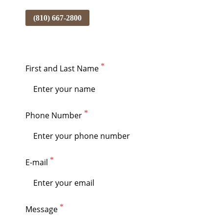
(810) 667-2800
First and Last Name
Phone Number
E-mail
Message