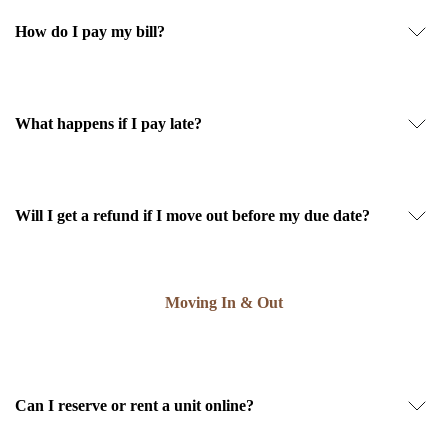
How do I pay my bill?
What happens if I pay late?
Will I get a refund if I move out before my due date?
Moving In & Out
Can I reserve or rent a unit online?