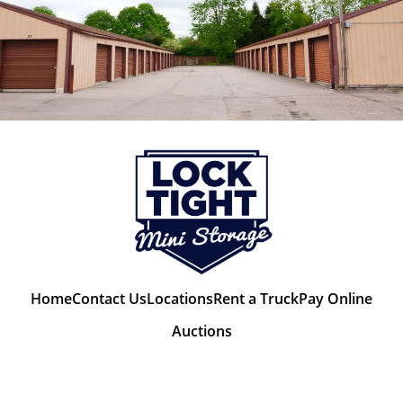
Home
Contact Us
Locations
Rent a Truck
Pay Online
Auctions