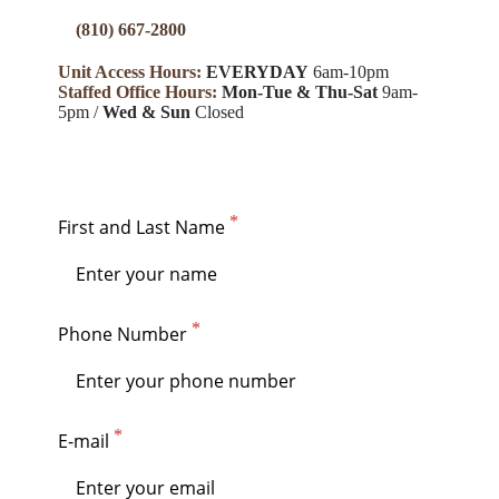
(810) 667-2800
Unit Access Hours:
EVERYDAY
6am-10pm
Staffed Office Hours:
Mon
-Tue & Thu-Sat
9am-
5pm /
Wed & Sun
Closed
First and Last Name
Phone Number
E-mail