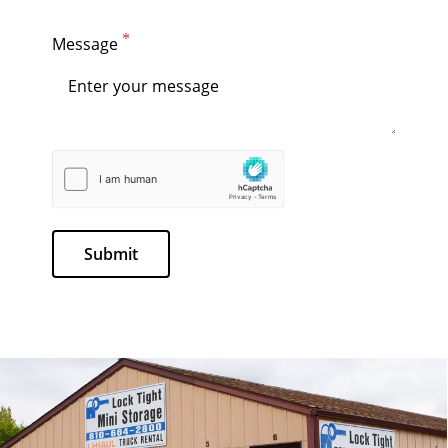
Message
Submit