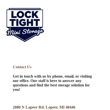
Contact Us
Get in touch with us by phone, email, or visiting
our office. Our staff is here to answer any
questions and find the best storage solution for
you!
2080 N Lapeer Rd. Lapeer, MI 48446